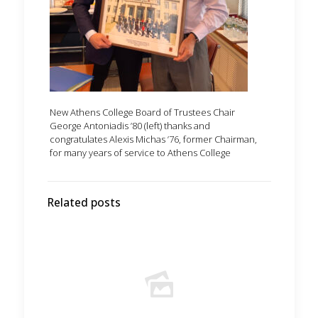
New Athens College Board of Trustees Chair
George Antoniadis ’80 (left) thanks and
congratulates Alexis Michas ’76, former Chairman,
for many years of service to Athens College
Related posts