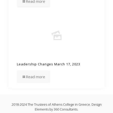
Read more
Leadership Changes March 17, 2023
Read more
2018-2024 The Trustees of Athens College in Greece. Design
Elements by 360 Consultants.