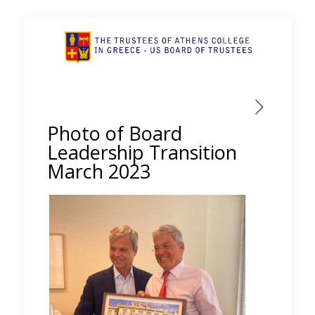
Photo of Board
Leadership Transition
March 2023