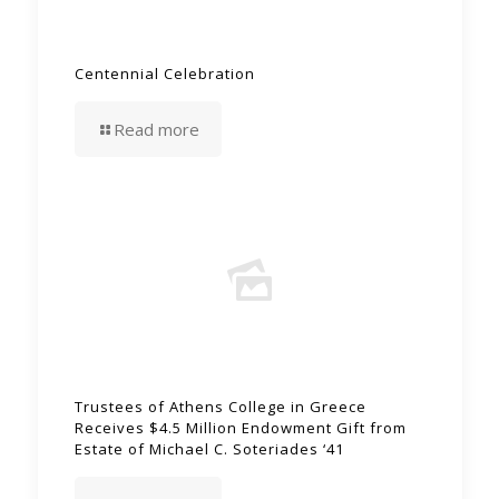
Centennial Celebration
Read more
Trustees of Athens College in Greece
Receives $4.5 Million Endowment Gift from
Estate of Michael C. Soteriades ‘41