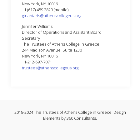
New York, NY 10016
+1 (617) 459 2829 (mobile)
gtriantaris@athenscollegeus.org
Jennifer Williams
Director of Operations and Assistant Board
Secretary
The Trustees of Athens College in Greece
244 Madison Avenue, Suite 1230
New York, NY 10016
+1-212-697-7071
trustees@athenscollegeus.org
2018-2024 The Trustees of Athens College in Greece. Design
Elements by 360 Consultants.