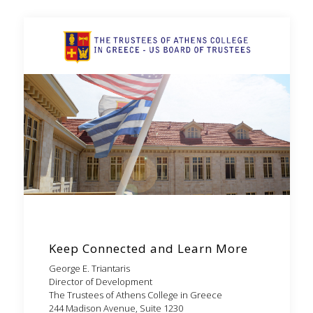
Keep Connected and Learn More
George E. Triantaris
Director of Development
The Trustees of Athens College in Greece
244 Madison Avenue, Suite 1230