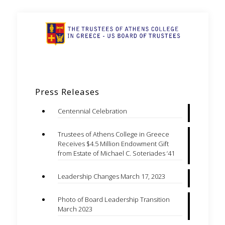
Press Releases
Centennial Celebration
Trustees of Athens College in Greece
Receives $4.5 Million Endowment Gift
from Estate of Michael C. Soteriades ‘41
Leadership Changes March 17, 2023
Photo of Board Leadership Transition
March 2023