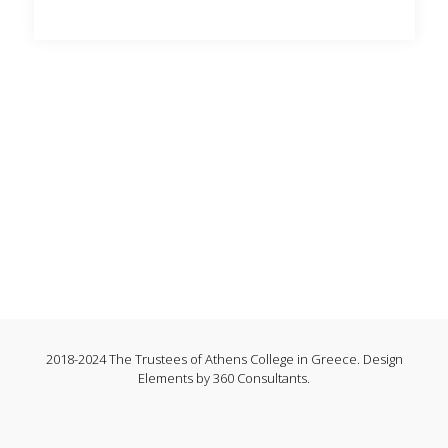
2018-2024 The Trustees of Athens College in Greece. Design
Elements by 360 Consultants.